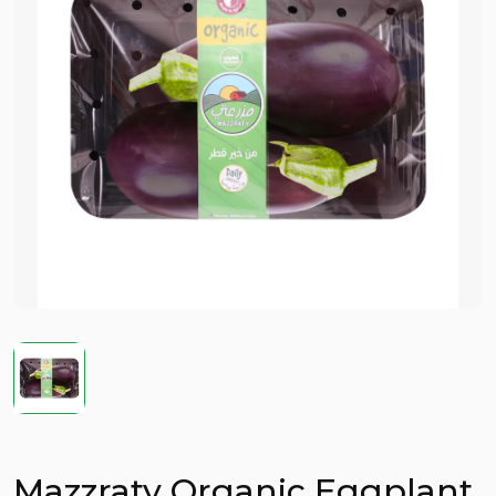
Mazzraty Organic Eggplant