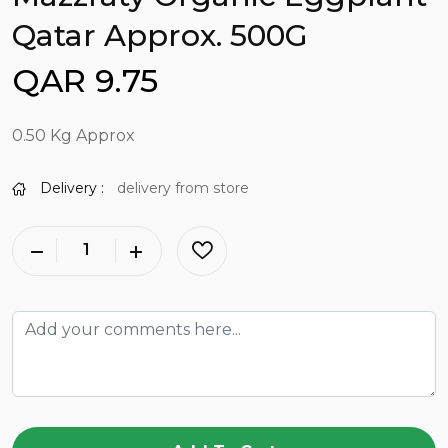
Qatar Approx. 500G
QAR 9.75
0.50 Kg Approx
Delivery :
delivery from store