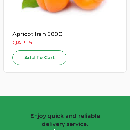
Apricot Iran 500G
QAR 15
Add To Cart
Enjoy quick and reliable
delivery service.