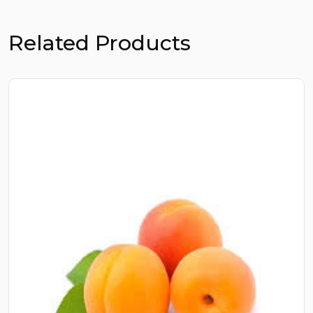
Related Products