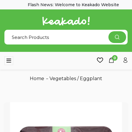
Flash News: Welcome to Keakado Website
0
Home
Vegetables
/
Eggplant