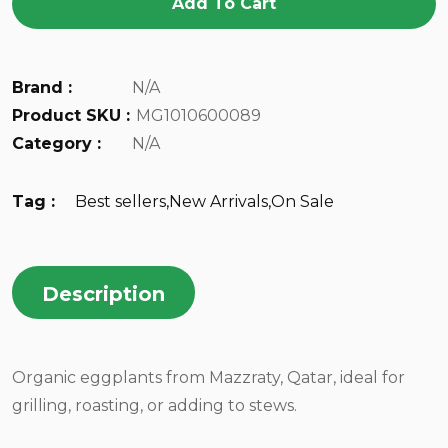
Add To Cart
Brand :
N/A
Product SKU :
MG1010600089
Category :
N/A
Tag :
Best sellers
,
New Arrivals
,
On Sale
Description
Organic eggplants from Mazzraty, Qatar, ideal for
grilling, roasting, or adding to stews.