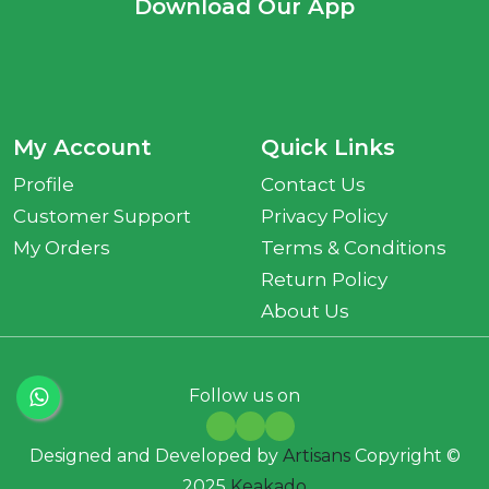
Download Our App
My Account
Quick Links
Profile
Contact Us
Customer Support
Privacy Policy
My Orders
Terms & Conditions
Return Policy
About Us
Follow us on
Designed and Developed by
Artisans
Copyright ©
2025
Keakado