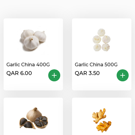
Garlic China 400G
Garlic China 500G
QAR 6.00
QAR 3.50