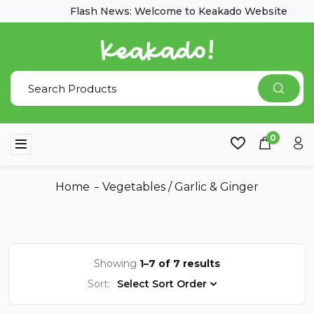
Flash News: Welcome to Keakado Website
0
Home
Vegetables
/
Garlic & Ginger
Showing
1–7 of 7 results
Sort:
Select Sort Order