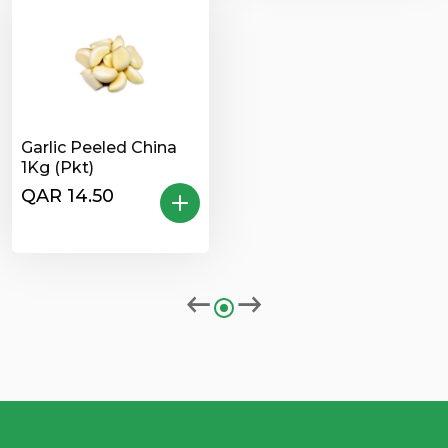
Garlic Peeled China
1Kg (Pkt)
QAR 14.50