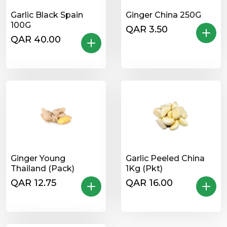
Garlic Black Spain
Ginger China 250G
100G
QAR 3.50
QAR 40.00
Ginger Young
Garlic Peeled China
Thailand (Pack)
1Kg (Pkt)
QAR 12.75
QAR 16.00