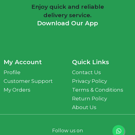
Enjoy quick and reliable
delivery service.
Download Our App
My Account
Quick Links
Profile
Contact Us
Customer Support
Privacy Policy
My Orders
Terms & Conditions
Return Policy
About Us
Follow us on