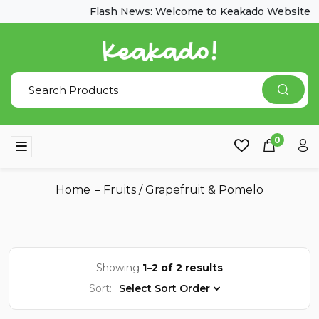
Flash News: Welcome to Keakado Website
0
Home
Fruits
/
Grapefruit & Pomelo
Showing
1–2 of 2 results
Sort:
Select Sort Order