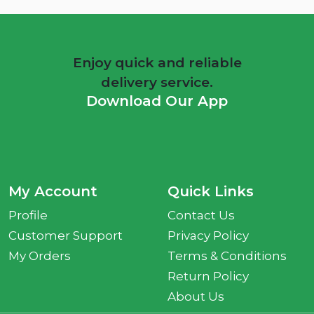
Enjoy quick and reliable
delivery service.
Download Our App
My Account
Quick Links
Profile
Contact Us
Customer Support
Privacy Policy
My Orders
Terms & Conditions
Return Policy
About Us