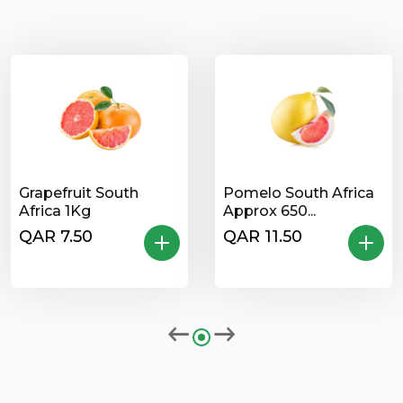
Grapefruit South
Pomelo South Africa
Africa 1Kg
Approx 650...
QAR 7.50
QAR 11.50