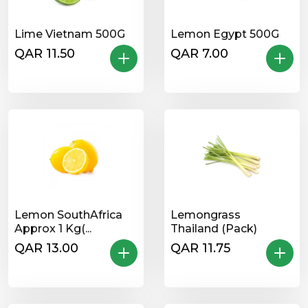
Lime Vietnam 500G
Lemon Egypt 500G
QAR 11.50
QAR 7.00
Lemon SouthAfrica
Lemongrass
Approx 1 Kg(...
Thailand (Pack)
QAR 13.00
QAR 11.75