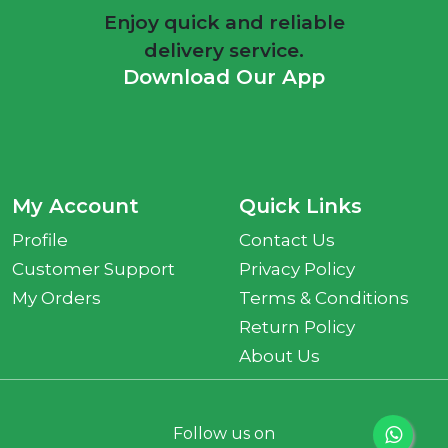
Enjoy quick and reliable
delivery service.
Download Our App
My Account
Quick Links
Profile
Contact Us
Customer Support
Privacy Policy
My Orders
Terms & Conditions
Return Policy
About Us
Follow us on