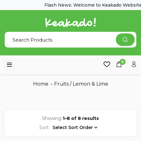
Flash News: Welcome to Keakado Website
0
Home
Fruits
/
Lemon & Lime
Showing
1–8 of 8 results
Sort:
Select Sort Order