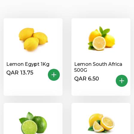
Lemon Egypt 1Kg
Lemon South Africa
500G
QAR 13.75
QAR 6.50