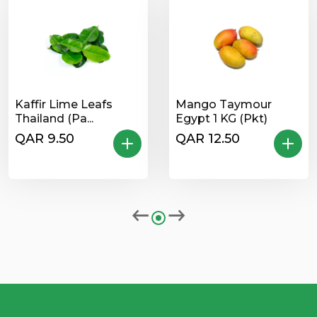
Kaffir Lime Leafs
Mango Taymour
Thailand (Pa...
Egypt 1 KG (Pkt)
QAR 9.50
QAR 12.50