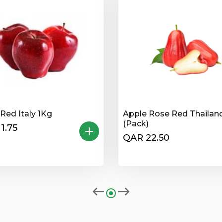
Red Italy 1Kg
Apple Rose Red Thailan
(Pack)
1.75
QAR 22.50