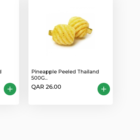
d
Pineapple Peeled Thailand
500G...
QAR 26.00