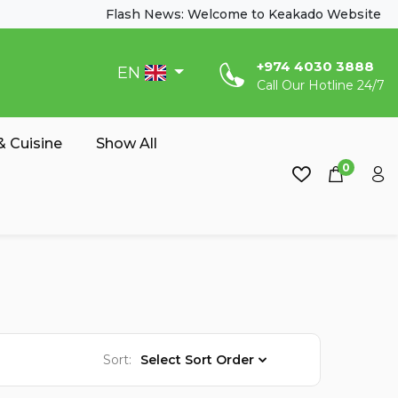
Flash News: Welcome to Keakado Website
‎+974 4030 3888
EN
Call Our Hotline 24/7
 Cuisine
Show All
0
Sort:
Select Sort Order