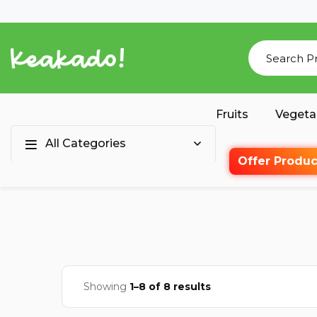
Fruits
Vegeta
All Categories
Offer Produc
Showing
1–8 of 8 results