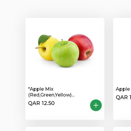
"Apple Mix
Apple 
(Red,Green,Yellow)...
QAR 1
QAR 12.50