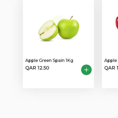
Apple Green Spain 1Kg
Apple 
QAR 12.50
QAR 1