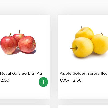
Royal Gala Serbia 1Kg
Apple Golden Serbia 1Kg
2.50
QAR 12.50