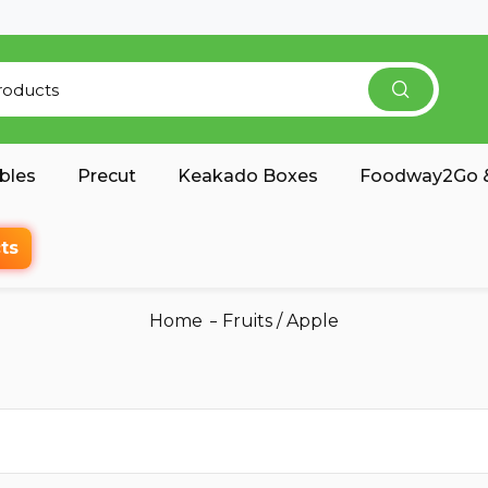
bles
Precut
Keakado Boxes
Foodway2Go &
ts
Home
Fruits
/
Apple