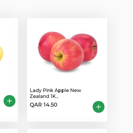
Lady Pink Apple New
Zealand 1K...
QAR 14.50