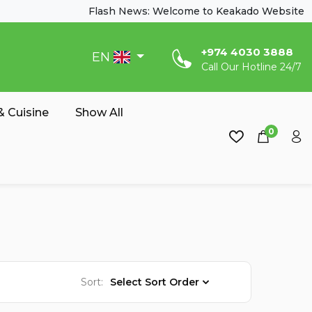
Flash News: Welcome to Keakado Website
‎+974 4030 3888
EN
Call Our Hotline 24/7
 Cuisine
Show All
0
Sort:
Select Sort Order