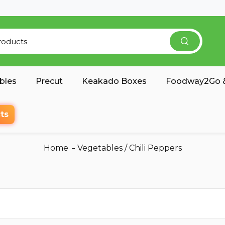
bles
Precut
Keakado Boxes
Foodway2Go &
ts
Home
Vegetables
/
Chili Peppers