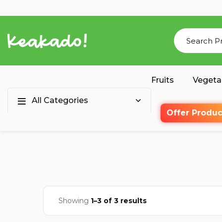
Fruits
Vegeta
All Categories
Offer Produc
Showing
1–3 of 3 results