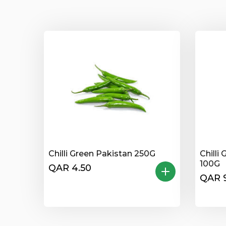
Chilli Green Pakistan 250G
Chilli
100G
QAR 4.50
QAR 