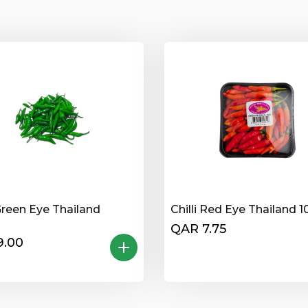
 Green Eye Thailand
Chilli Red Eye Thailand 
QAR 7.75
9.00