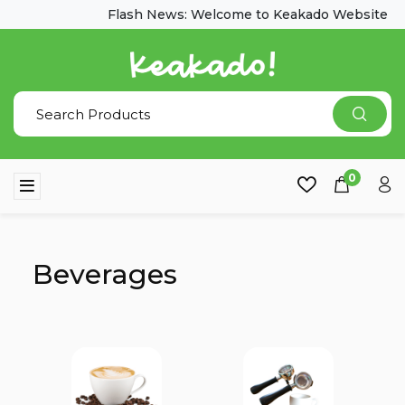
Flash News: Welcome to Keakado Website
0
Beverages