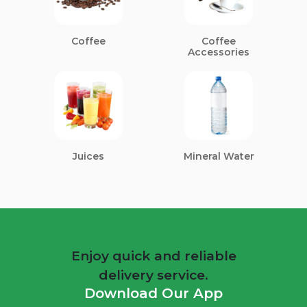
Coffee
Coffee
Accessories
Juices
Mineral Water
Enjoy quick and reliable
delivery service.
Download Our App