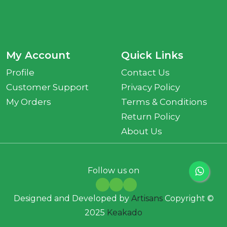
My Account
Quick Links
Profile
Contact Us
Customer Support
Privacy Policy
My Orders
Terms & Conditions
Return Policy
About Us
Follow us on
Designed and Developed by
Artisans
Copyright ©
2025
Keakado