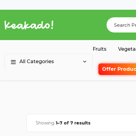
Fruits
Vegeta
All Categories
Offer Produc
Showing
1–7 of 7 results