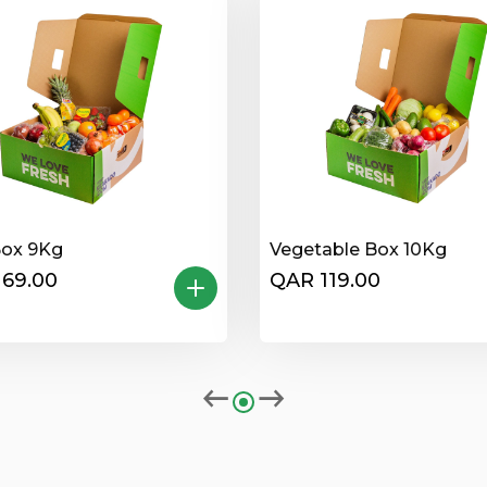
Box 9Kg
Vegetable Box 10Kg
169.00
QAR 119.00