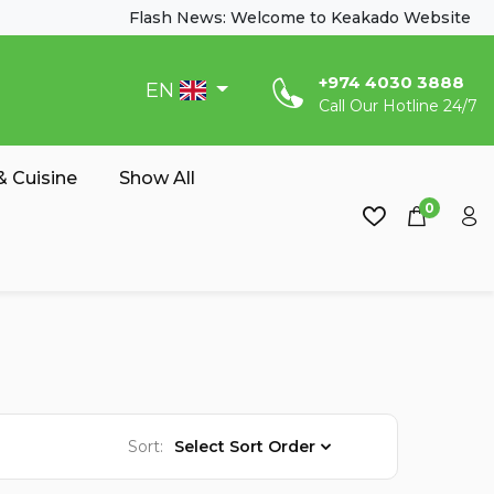
Flash News: Welcome to Keakado Website
‎+974 4030 3888
EN
Call Our Hotline 24/7
 Cuisine
Show All
0
Sort:
Select Sort Order