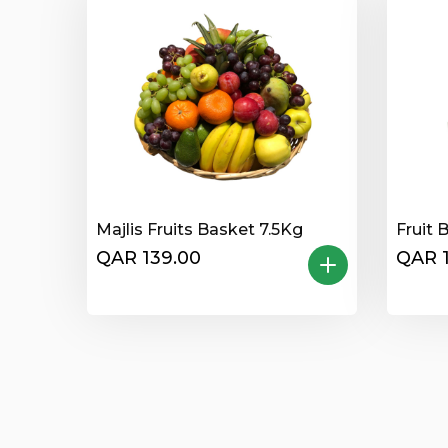
Majlis Fruits Basket 7.5Kg
Fruit 
QAR 139.00
QAR 