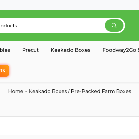
bles
Precut
Keakado Boxes
Foodway2Go &
ts
Home
Keakado Boxes
/
Pre-Packed Farm Boxes