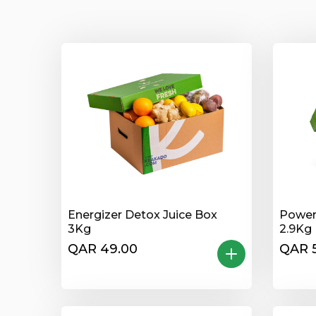
Energizer Detox Juice Box
Power
3Kg
2.9Kg
QAR 49.00
QAR 