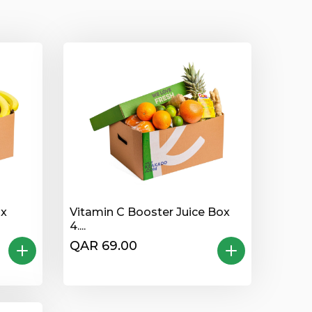
ox
Vitamin C Booster Juice Box
4....
QAR 69.00