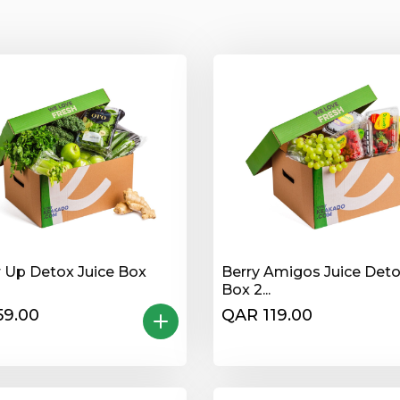
 Up Detox Juice Box
Berry Amigos Juice Det
Box 2...
59.00
QAR 119.00