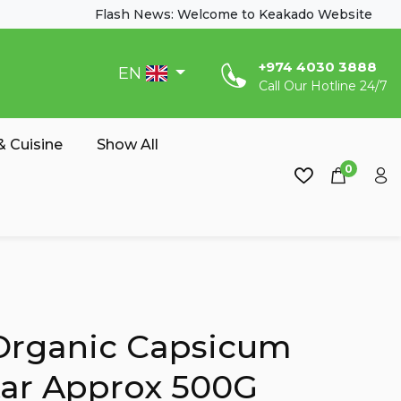
Flash News: Welcome to Keakado Website
‎+974 4030 3888
EN
Call Our Hotline 24/7
 Cuisine
Show All
0
Organic Capsicum
ar Approx 500G