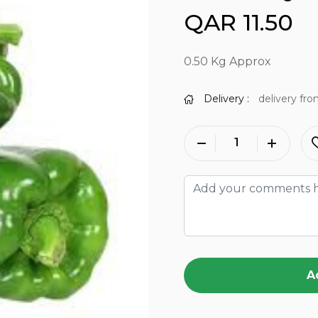
QAR 11.50
0.50 Kg Approx
Delivery :
delivery fro
A