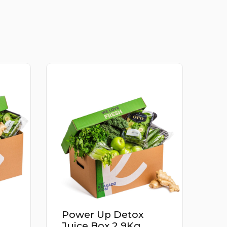
Apricot Iran 500G