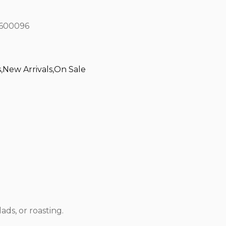
600096
s
,
New Arrivals
,
On Sale
ads, or roasting.