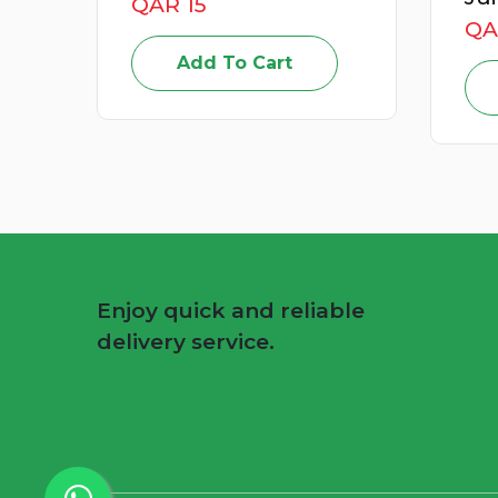
QAR 49
QA
Add To Cart
Enjoy quick and reliable
delivery service.