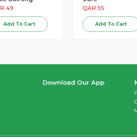
R 55
QAR 59
Add To Cart
Add To Cart
Download Our App
P