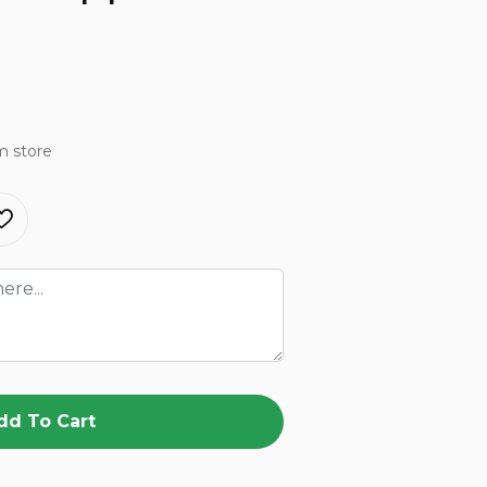
m store
dd To Cart