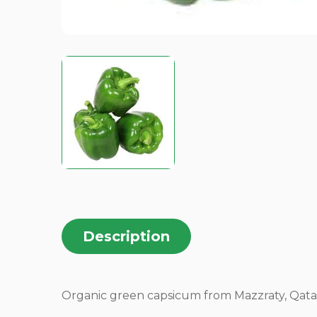
Description
Organic green capsicum from Mazzraty, Qatar, of