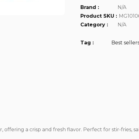
Brand :
N/A
Product SKU :
MG1010
Category :
N/A
Tag :
Best seller
fering a crisp and fresh flavor. Perfect for stir-fries, sal