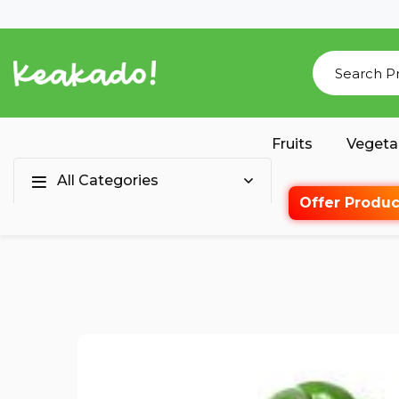
Fruits
Vegeta
All Categories
Offer Produc