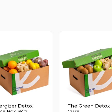
e Green Detox
Power Up Detox
re
Juice Box 2.9Kg