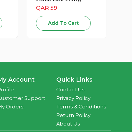
QAR 15
Add To Cart
My Account
Quick Links
rofile
Contact Us
Customer Support
Privacy Policy
My Orders
Terms & Conditions
Return Policy
About Us