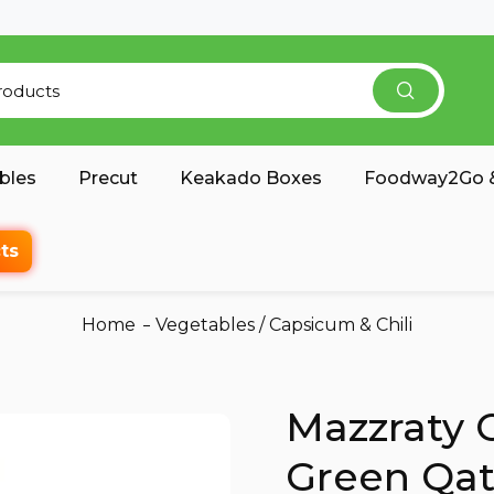
bles
Precut
Keakado Boxes
Foodway2Go &
ts
Home
Vegetables
/
Capsicum & Chili
Mazzraty 
Green Qat