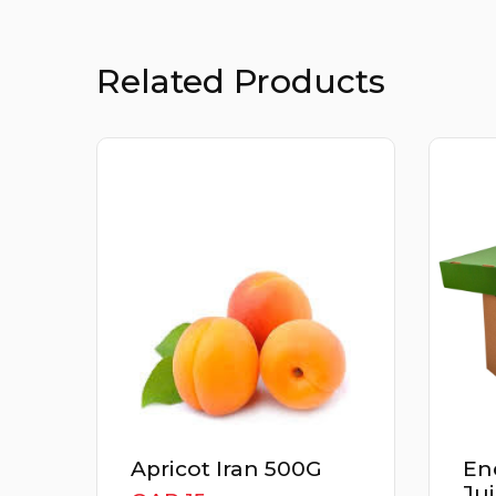
Related Products
Energizer Detox
Th
Juice Box 3Kg
Cu