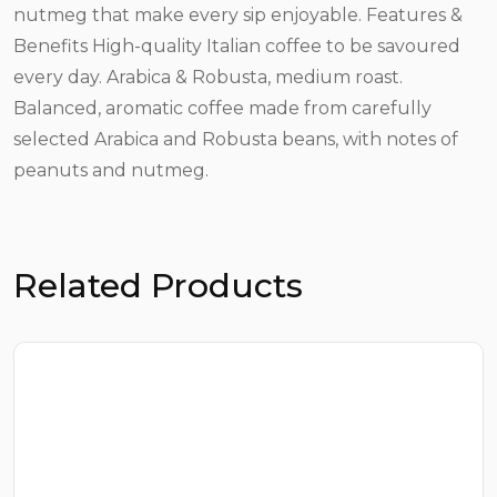
nutmeg that make every sip enjoyable. Features &
Benefits High-quality Italian coffee to be savoured
every day. Arabica & Robusta, medium roast.
Balanced, aromatic coffee made from carefully
selected Arabica and Robusta beans, with notes of
peanuts and nutmeg.
Related Products