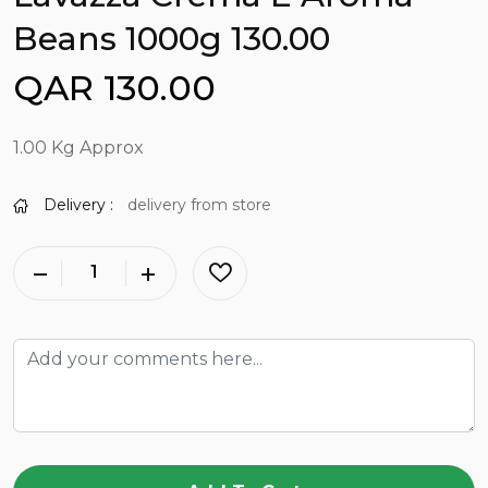
Beans 1000g 130.00
QAR 130.00
1.00 Kg Approx
Delivery :
delivery from store