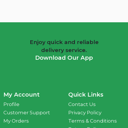
Enjoy quick and reliable
delivery service.
Download Our App
My Account
Quick Links
Profile
Contact Us
Customer Support
Privacy Policy
My Orders
Terms & Conditions