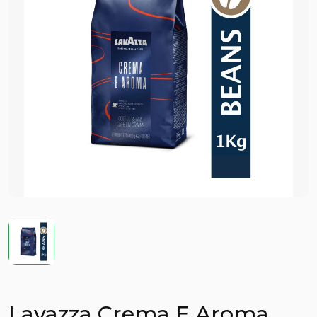
Lavazza Crema E Aroma