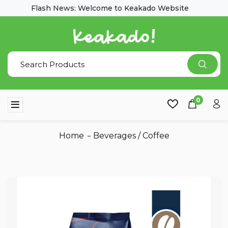
Flash News: Welcome to Keakado Website
0
Home
Beverages
/
Coffee