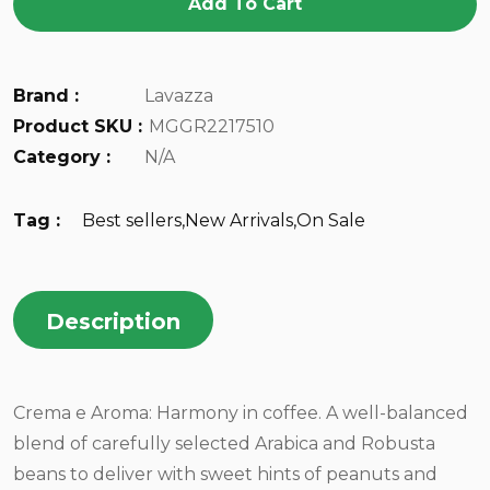
Add To Cart
Brand :
Lavazza
Product SKU :
MGGR2217510
Category :
N/A
Tag :
Best sellers
,
New Arrivals
,
On Sale
Description
Crema e Aroma: Harmony in coffee. A well-balanced
blend of carefully selected Arabica and Robusta
beans to deliver with sweet hints of peanuts and