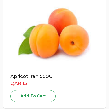
Apricot Iran 500G
QAR 15
Add To Cart