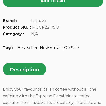
Add To Cart
Brand :
Lavazza
Product SKU :
MGGR2217519
Category :
N/A
Tag :
Best sellers
,
New Arrivals
,
On Sale
Description
Enjoy your favourite Italian coffee without all the
caffeine with the Espresso Decaffeinato coffee
capsules from Lavazza. Its chocolatey aftertaste and