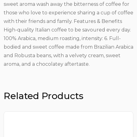
sweet aroma wash away the bitterness of coffee for
those who love to experience sharing a cup of coffee
with their friends and family. Features & Benefits
High-quality Italian coffee to be savoured every day.
100% Arabica, medium roasting, intensity: 6. Full-
bodied and sweet coffee made from Brazilian Arabica
and Robusta beans, with a velvety cream, sweet
aroma, and a chocolatey aftertaste.
Related Products