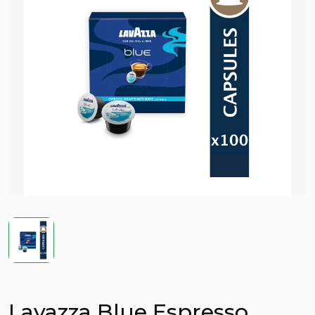
Lavazza Blue Espresso