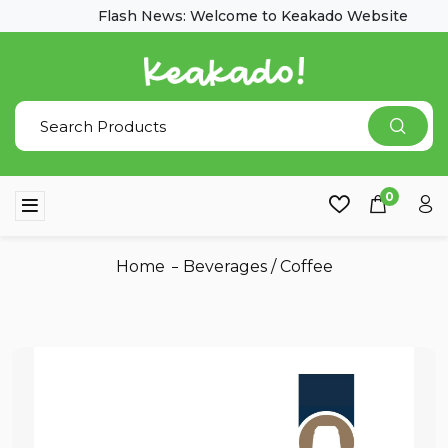
Flash News: Welcome to Keakado Website
0
Home
Beverages
/
Coffee