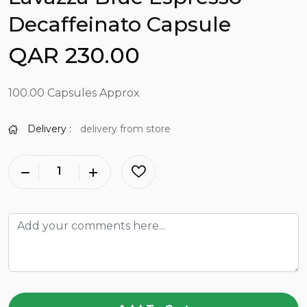
Decaffeinato Capsule
QAR 230.00
100.00 Capsules Approx
Delivery :
delivery from store