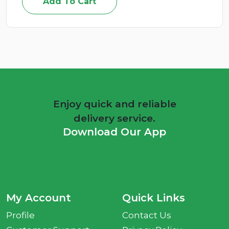
Add To Cart
Enjoy quick and reliable
delivery service.
Download Our App
My Account
Quick Links
Profile
Contact Us