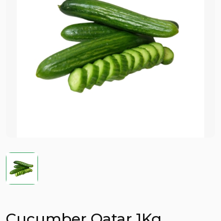
Cucumber Qatar 1Kg