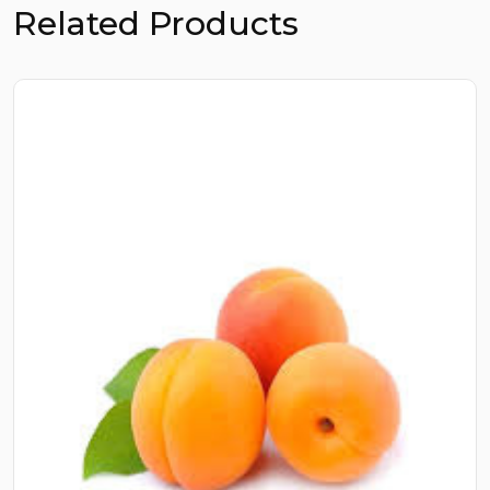
Related Products