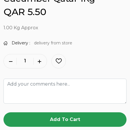
QAR 5.50
1.00 Kg Approx
Delivery :
delivery from store
Add To Cart