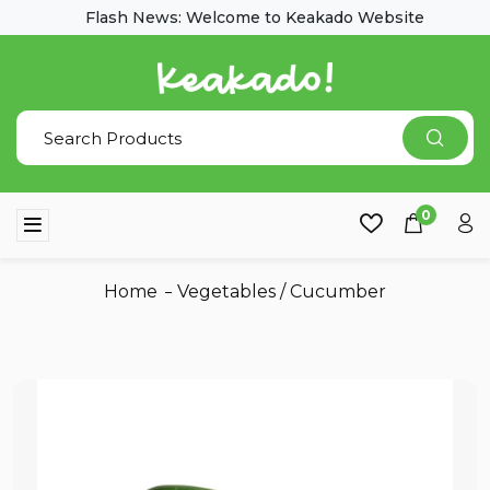
Flash News: Welcome to Keakado Website
0
Home
Vegetables
/
Cucumber