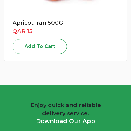
Apricot Iran 500G
QAR 15
Add To Cart
Enjoy quick and reliable
delivery service.
Download Our App