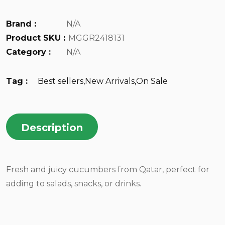
Brand :
N/A
Product SKU :
MGGR2418131
Category :
N/A
Tag :
Best sellers
,
New Arrivals
,
On Sale
Description
Fresh and juicy cucumbers from Qatar, perfect for
adding to salads, snacks, or drinks.