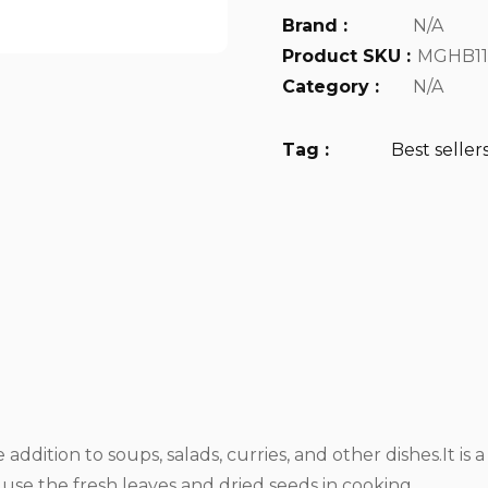
Brand :
N/A
Product SKU :
MGHB11
Category :
N/A
Tag :
Best seller
addition to soups, salads, curries, and other dishes.It is 
se the fresh leaves and dried seeds in cooking.