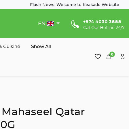
Flash News: Welcome to Keakado Website
‎+974 4030 3888
EN
Call Our Hotline 24/7
 Cuisine
Show All
0
 Mahaseel Qatar
00G