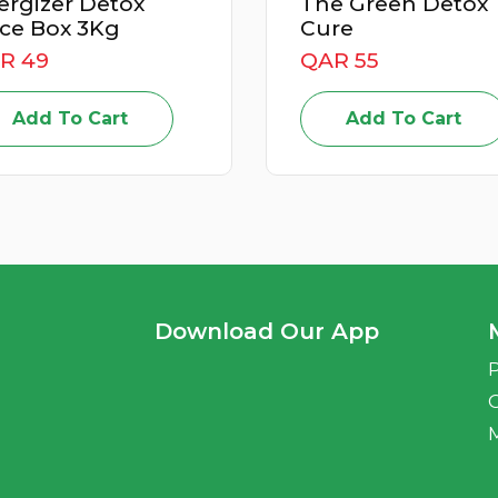
The Green Detox
Po
Cure
Jui
QAR 55
QA
Add To Cart
Download Our App
P