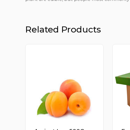
Related Products