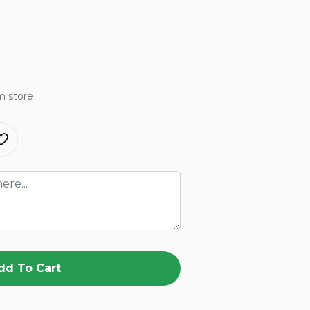
m store
dd To Cart