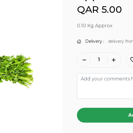
QAR 5.00
0.10 Kg Approx
Delivery :
delivery fro
A