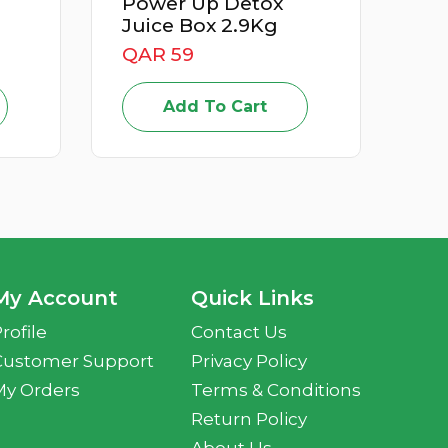
wer Up Detox
Apricot Iran 500G
ce Box 2.9Kg
QAR 15
R 59
Add To Cart
Add To Cart
My Account
Quick Links
rofile
Contact Us
Customer Support
Privacy Policy
My Orders
Terms & Conditions
Return Policy