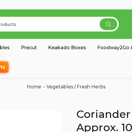
bles
Precut
Keakado Boxes
Foodway2Go &
ts
Home
Vegetables
/
Fresh Herbs
Coriander
Approx. 1