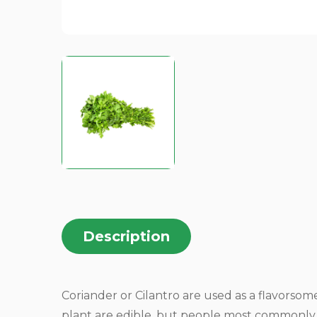
Description
Coriander or Cilantro are used as a flavorsome 
plant are edible, but people most commonly u