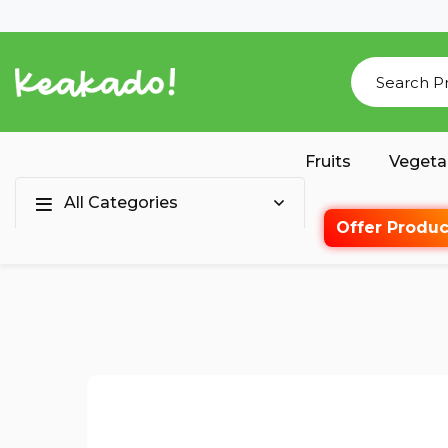
Fruits
Vegeta
All Categories
Offer Produc