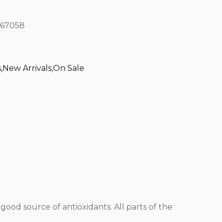
67058
s
,
New Arrivals
,
On Sale
a good source of antioxidants. All parts of the