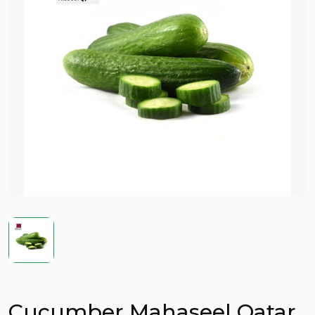
Cucumber Mahaseel Qatar