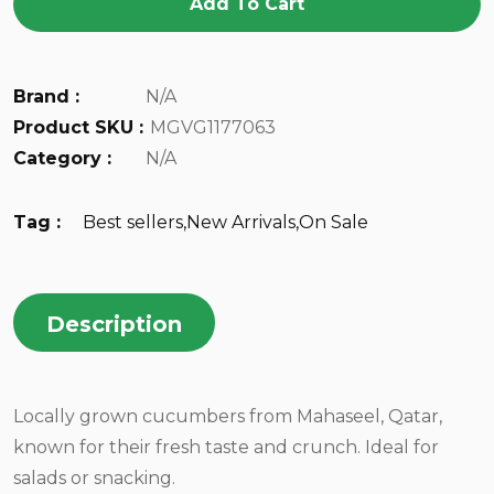
Add To Cart
Brand :
N/A
Product SKU :
MGVG1177063
Category :
N/A
Tag :
Best sellers
,
New Arrivals
,
On Sale
Description
Locally grown cucumbers from Mahaseel, Qatar,
known for their fresh taste and crunch. Ideal for
salads or snacking.