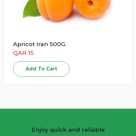
Apricot Iran 500G
QAR 15
Add To Cart
Enjoy quick and reliable