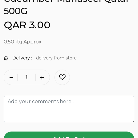
500G
QAR 3.00
0.50 Kg Approx
Delivery :
delivery from store