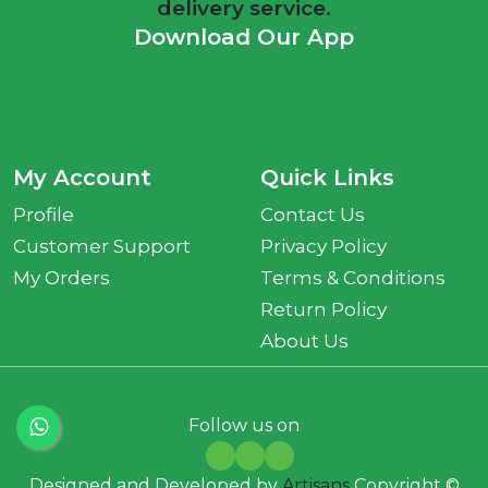
delivery service.
Download Our App
My Account
Quick Links
Profile
Contact Us
Customer Support
Privacy Policy
My Orders
Terms & Conditions
Return Policy
About Us
Follow us on
Designed and Developed by
Artisans
Copyright ©