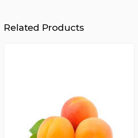
Related Products