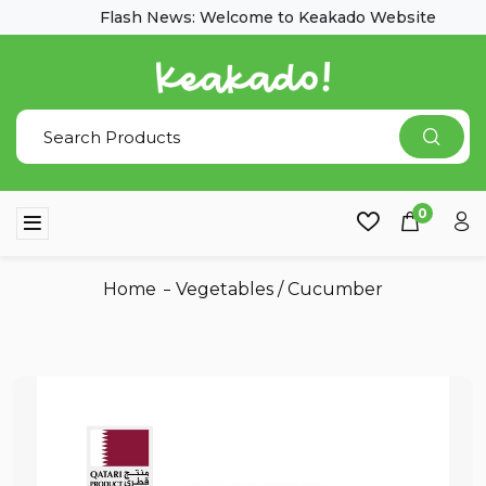
Flash News: Welcome to Keakado Website
0
Home
Vegetables
/
Cucumber