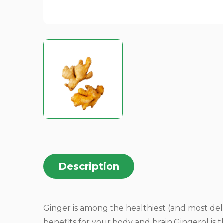
Description
Ginger is among the healthiest (and most del
benefits for your body and brain.Gingerol is 