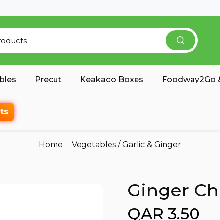
bles
Precut
Keakado Boxes
Foodway2Go &
ts
Home
Vegetables
/
Garlic & Ginger
Ginger Ch
QAR 3.50