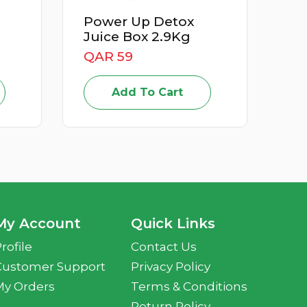
 Detox
Apricot Iran 500G
 2.9Kg
QAR 15
Add To Cart
o Cart
My Account
Quick Links
rofile
Contact Us
Customer Support
Privacy Policy
My Orders
Terms & Conditions
Return Policy