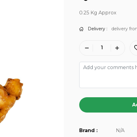
0.25 Kg Approx
Delivery :
delivery fro
A
Brand :
N/A