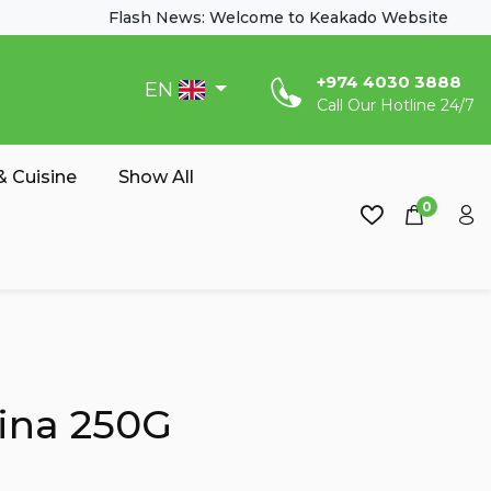
Flash News: Welcome to Keakado Website
‎+974 4030 3888
EN
Call Our Hotline 24/7
 Cuisine
Show All
0
ina 250G