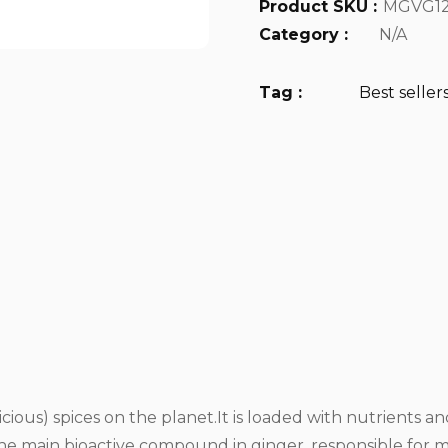
Product SKU :
MGVG12
Category :
N/A
Tag :
Best seller
icious) spices on the planet.It is loaded with nutrients
the main bioactive compound in ginger, responsible for mu