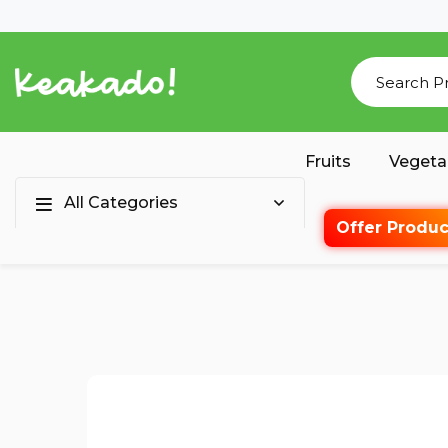
Fruits
Vegeta
All Categories
Offer Produc