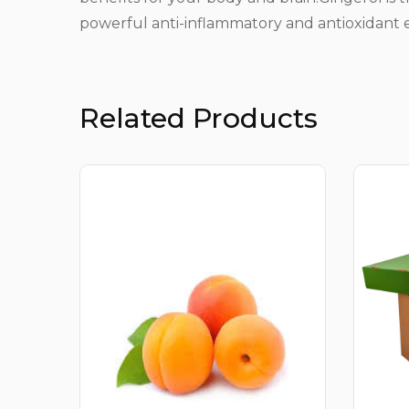
powerful anti-inflammatory and antioxidant e
Related Products