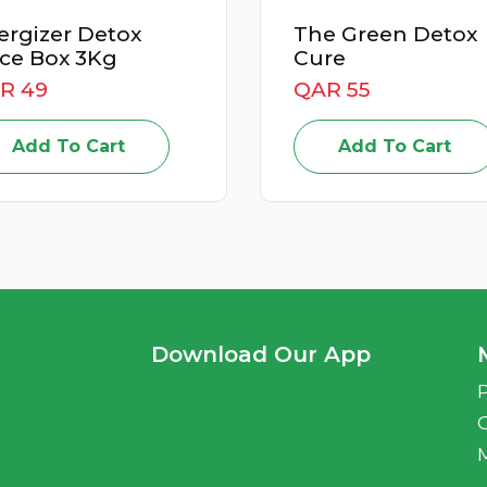
The Green Detox
Power Up
Cure
Juice Box
QAR 55
QAR 59
Add To Cart
Add T
Download Our App
P