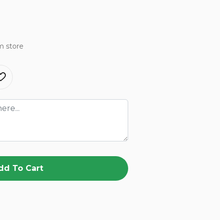
m store
dd To Cart