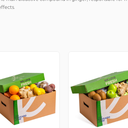
ffects.