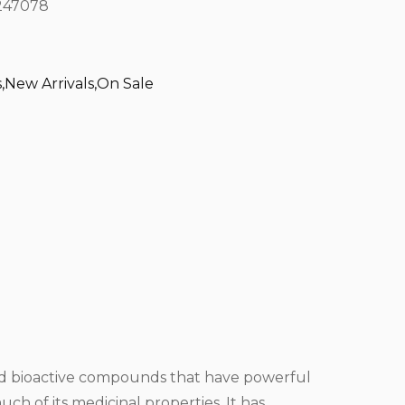
47078
s
,
New Arrivals
,
On Sale
 and bioactive compounds that have powerful
ch of its medicinal properties. It has