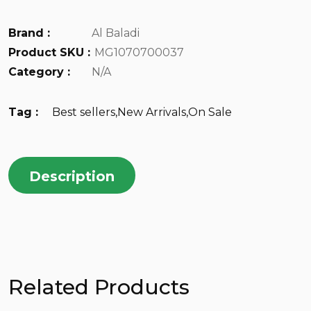
Brand :
Al Baladi
Product SKU :
MG1070700037
Category :
N/A
Tag :
Best sellers
,
New Arrivals
,
On Sale
Description
Related Products