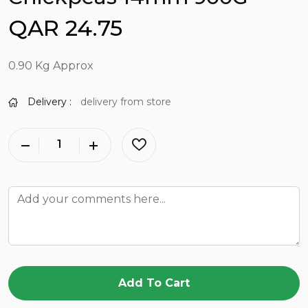
QAR 24.75
0.90 Kg Approx
Delivery :
delivery from store
Add To Cart