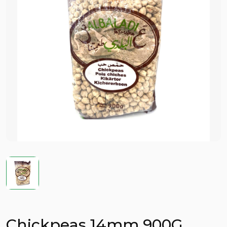
Chickpeas 14mm 900G