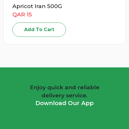
Apricot Iran 500G
QAR 15
Add To Cart
Enjoy quick and reliable
delivery service.
Download Our App