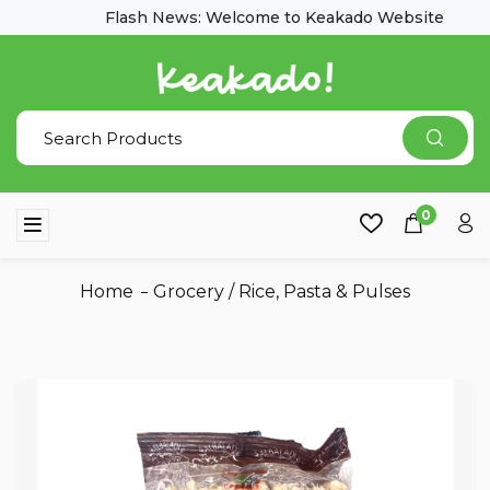
Flash News: Welcome to Keakado Website
0
Home
Grocery
/
Rice, Pasta & Pulses