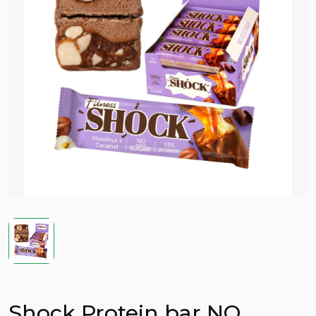
Shock Protein bar NO