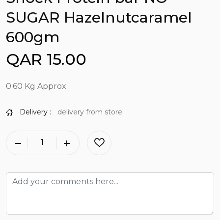
SUGAR Hazelnutcaramel
600gm
QAR 15.00
0.60 Kg Approx
Delivery :
delivery from store