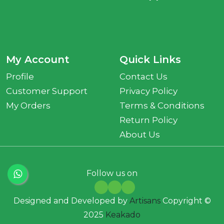
My Account
Quick Links
Profile
Contact Us
Customer Support
Privacy Policy
My Orders
Terms & Conditions
Return Policy
About Us
Follow us on
Designed and Developed by
Artisans
Copyright ©
2025
Keakado