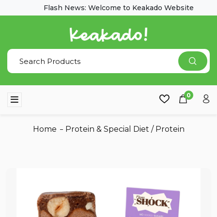
Flash News: Welcome to Keakado Website
0
Home
Protein & Special Diet
/
Protein