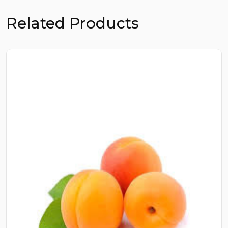
Related Products