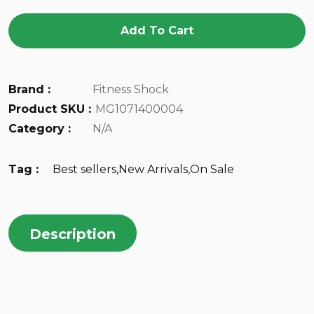
Add To Cart
Brand :
Fitness Shock
Product SKU :
MG1071400004
Category :
N/A
Tag :
Best sellers
,
New Arrivals
,
On Sale
Description