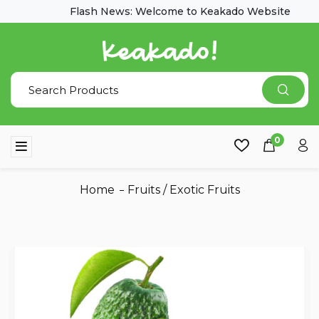
Flash News: Welcome to Keakado Website
0
Home
Fruits
/
Exotic Fruits