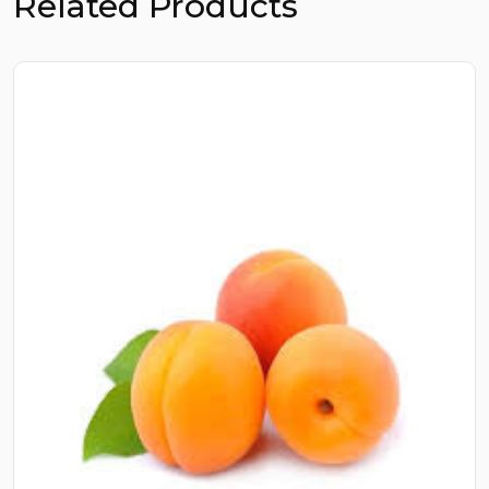
Related Products