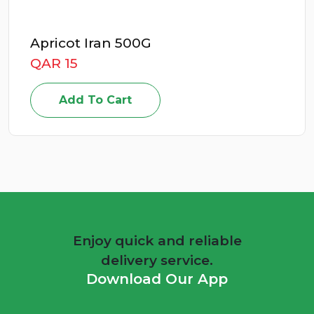
0G
Energizer Deto
QAR 49
Add To Cart
Enjoy quick and reliable
delivery service.
Download Our App