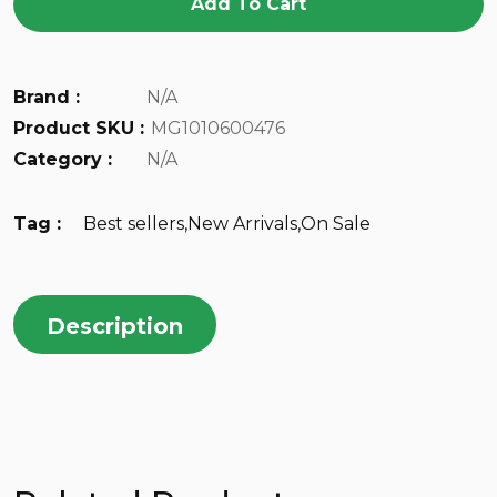
Add To Cart
Brand :
N/A
Product SKU :
MG1010600476
Category :
N/A
Tag :
Best sellers
,
New Arrivals
,
On Sale
Description