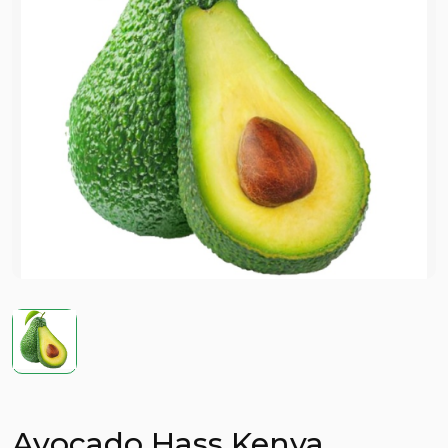
Avocado Hass Kenya