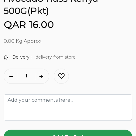
500G(Pkt)
QAR 16.00
0.00 Kg Approx
Delivery :
delivery from store