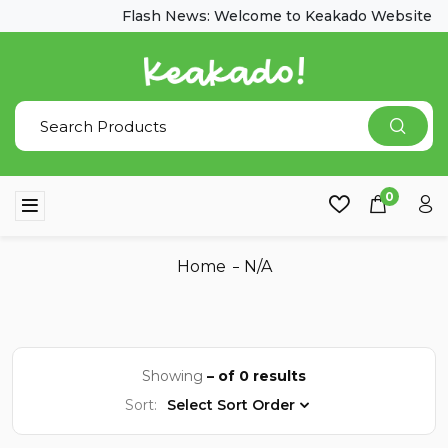
Flash News: Welcome to Keakado Website
0
Home
N/A
Showing
– of 0 results
Sort:
Select Sort Order