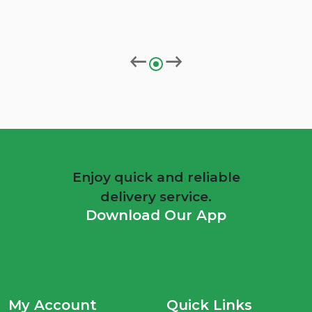
Enjoy quick and reliable
delivery service.
Download Our App
My Account
Quick Links