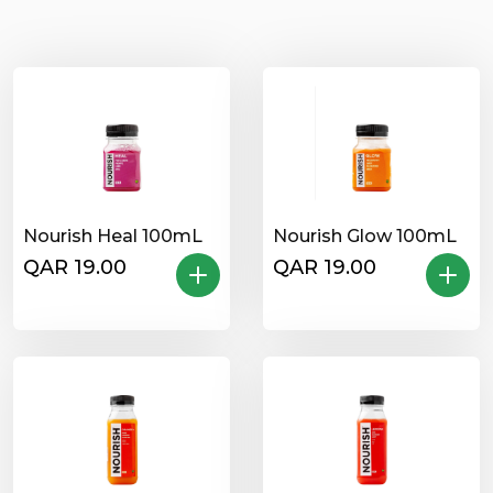
Nourish Heal 100mL
Nourish Glow 100mL
QAR 19.00
QAR 19.00