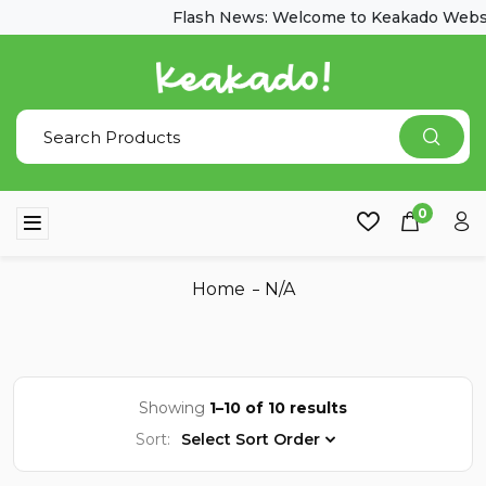
Flash News: Welcome to Keakado Websi
0
Home
N/A
Showing
1–10 of 10 results
Sort:
Select Sort Order