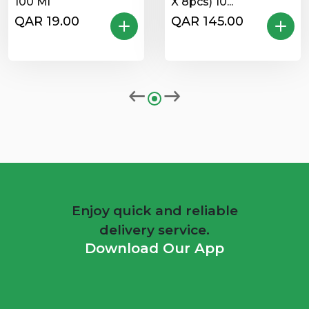
100 Ml
X 8pcs) 10...
QAR 19.00
QAR 145.00
Enjoy quick and reliable
delivery service.
Download Our App