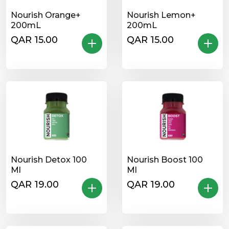
Nourish Orange+
Nourish Lemon+
200mL
200mL
QAR 15.00
QAR 15.00
Nourish Detox 100
Nourish Boost 100
Ml
Ml
QAR 19.00
QAR 19.00