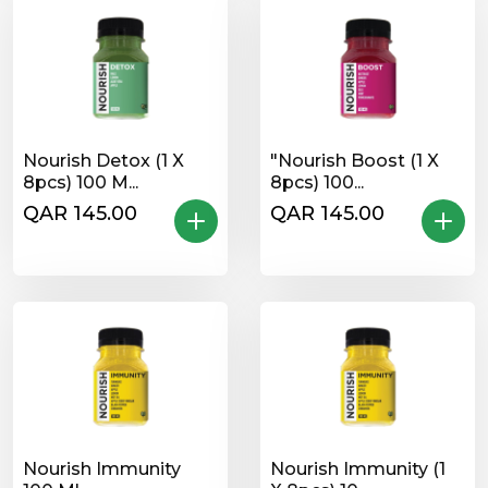
Nourish Detox (1 X
"Nourish Boost (1 X
8pcs) 100 M...
8pcs) 100...
QAR 145.00
QAR 145.00
Nourish Immunity
Nourish Immunity (1