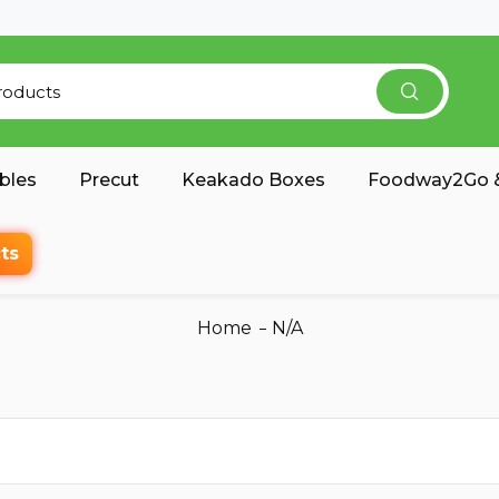
bles
Precut
Keakado Boxes
Foodway2Go &
ts
Home
N/A