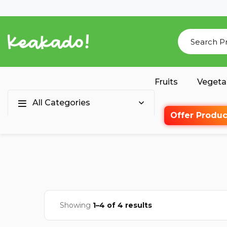
Fruits
Vegeta
All Categories
Offer Produc
Showing
1–4 of 4 results