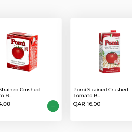
Strained Crushed
Pomi Strained Crushed
 B...
Tomato B...
4.00
QAR 16.00