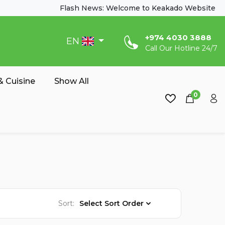
Flash News: Welcome to Keakado Website
‎+974 4030 3888
EN
Call Our Hotline 24/7
 Cuisine
Show All
0
Sort:
Select Sort Order