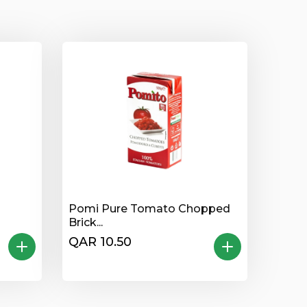
Pomi Pure Tomato Chopped
Brick...
QAR 10.50