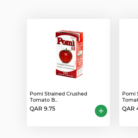
Pomi Strained Crushed
Pomi 
Tomato B...
Tomato
QAR 9.75
QAR 