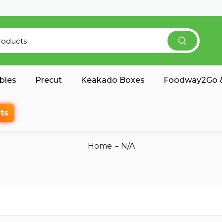
bles
Precut
Keakado Boxes
Foodway2Go &
ts
Home
N/A