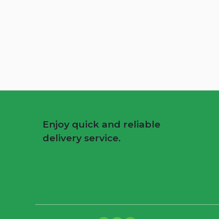
Enjoy quick and reliable
delivery service.