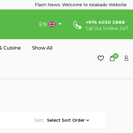
Flash News: Welcome to Keakado Website
‎+974 4030 3888
EN
Call Our Hotline 24/7
 Cuisine
Show All
0
Sort:
Select Sort Order