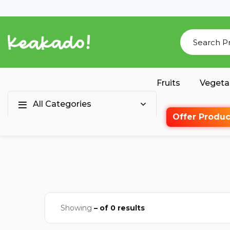
Fruits
Vegeta
All Categories
Offer Produc
Showing
– of 0 results