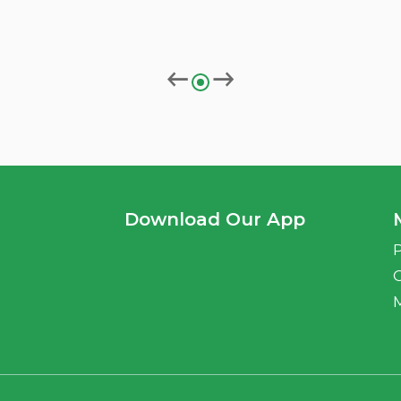
Download Our App
P