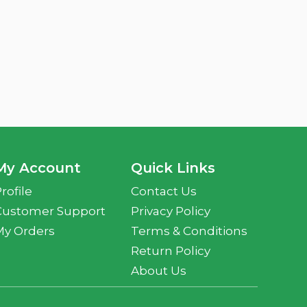
My Account
Quick Links
rofile
Contact Us
Customer Support
Privacy Policy
My Orders
Terms & Conditions
Return Policy
About Us